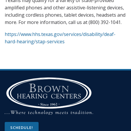
Texans may qualify for a variety of state-provided
amplified phones and other assistive-listening devices,
including cordless phones, tablet devices, headsets and
more. For more information, call us at (800) 392-1041.
https://www.hhs.texas.gov/services/disability/deaf-
hard-hearing/stap-services
SCHEDULE!