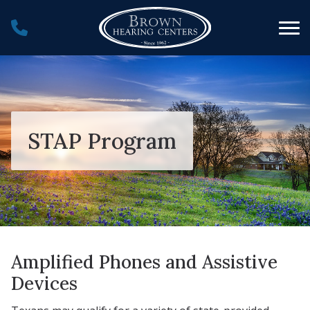
Skip to Content
STAP Program
Amplified Phones and Assistive
Devices