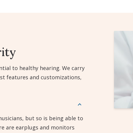
ity
tial to healthy hearing. We carry
est features and customizations,
usicians, but so is being able to
ere are earplugs and monitors