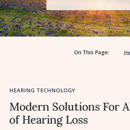
On This Page:
He
HEARING TECHNOLOGY
Modern Solutions For A
of Hearing Loss