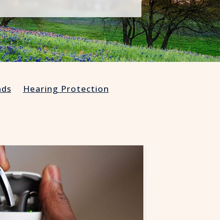
Understanding Tinnitus
nds
Hearing Protection