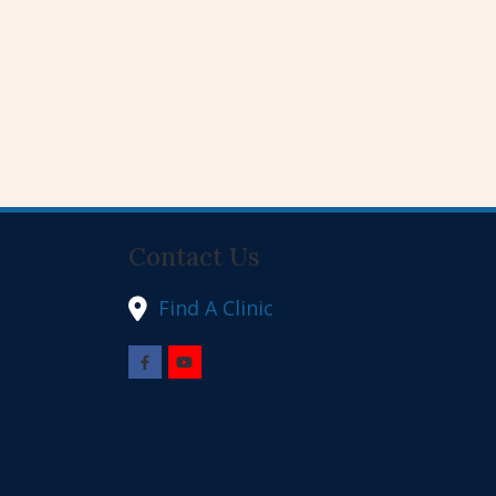
Contact Us
Find A Clinic