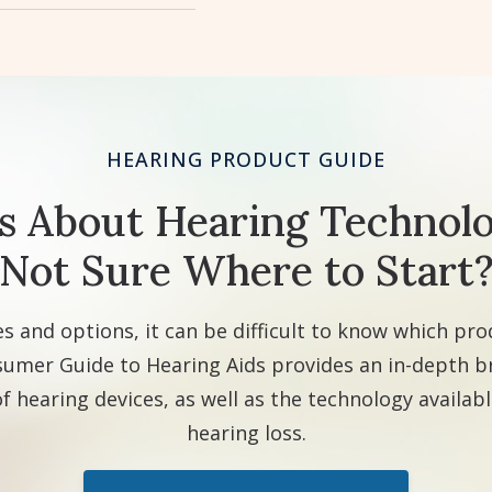
HEARING PRODUCT GUIDE
s About Hearing Technolo
Not Sure Where to Start
s and options, it can be difficult to know which prod
umer Guide to Hearing Aids provides an in-depth 
of hearing devices, as well as the technology available
hearing loss.