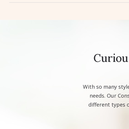
Curiou
With so many style
needs. Our Cons
different types 