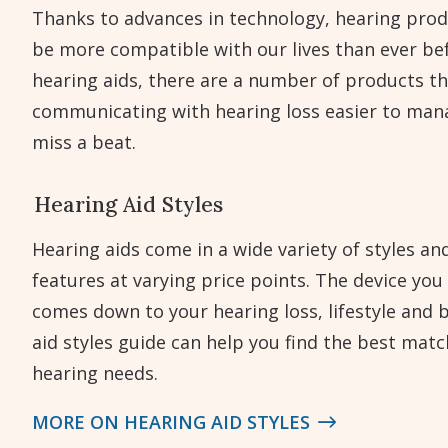
Thanks to advances in technology, hearing prod
be more compatible with our lives than ever bef
hearing aids, there are a number of products th
communicating with hearing loss easier to man
miss a beat.
Hearing Aid Styles
Hearing aids come in a wide variety of styles an
features at varying price points. The device you
comes down to your hearing loss, lifestyle and 
aid styles guide can help you find the best matc
hearing needs.
MORE ON HEARING AID STYLES