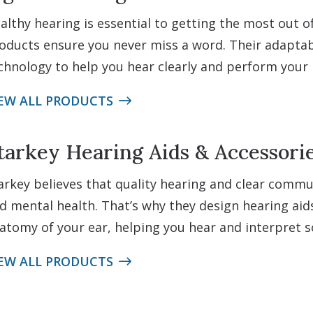
althy hearing is essential to getting the most out of 
oducts ensure you never miss a word. Their adaptabl
chnology to help you hear clearly and perform your b
EW ALL PRODUCTS
tarkey Hearing Aids & Accessori
arkey believes that quality hearing and clear comm
d mental health. That’s why they design hearing aid
atomy of your ear, helping you hear and interpret s
EW ALL PRODUCTS