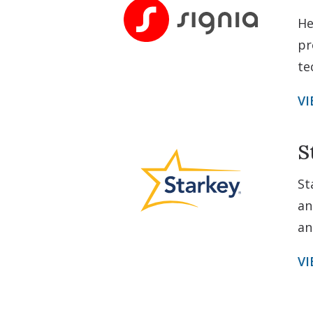
He
pr
te
VI
S
St
an
an
VI