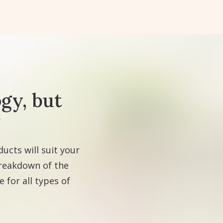
gy, but
?
ucts will suit your
breakdown of the
 for all types of