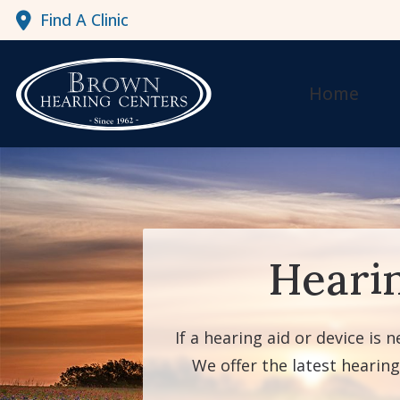
Skip to Content
Find A Clinic
Home
Heari
If a hearing aid or device is 
We offer the latest hearin