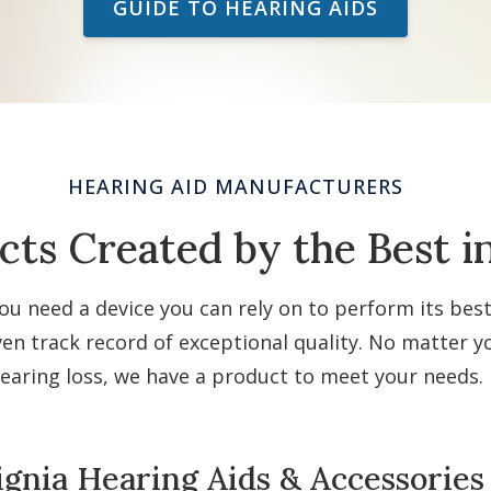
GUIDE TO HEARING AIDS
HEARING AID MANUFACTURERS
ts Created by the Best i
ou need a device you can rely on to perform its bes
n track record of exceptional quality. No matter you
earing loss, we have a product to meet your needs.
ignia Hearing Aids & Accessories