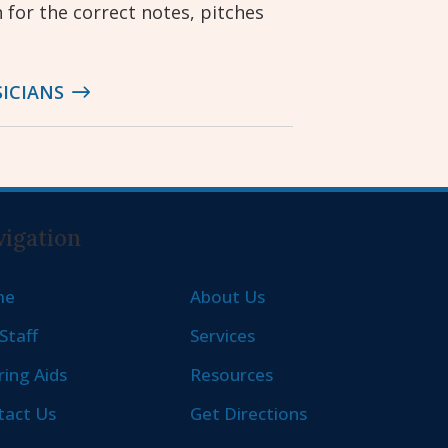
n for the correct notes, pitches
ICIANS
igation
me
About Us
Staff
Services
ing Aids
Resources
tact Us
Get Directions