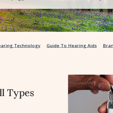
aring Technology
Guide To Hearing Aids
Bra
ll Types