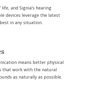
life, and Signia’s hearing
e devices leverage the latest
est in any situation.
es
unication means better physical
s that work with the natural
ounds as naturally as possible.