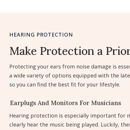
HEARING PROTECTION
Make Protection a Prior
Protecting your ears from noise damage is essen
a wide variety of options equipped with the lat
so you can find the best fit for your lifestyle.
Earplugs And Monitors For Musicians
Hearing protection is especially important for m
clearly hear the music being played. Luckily, th