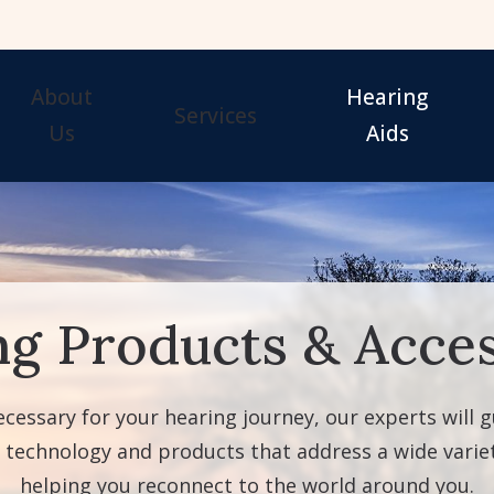
About
Hearing
Services
Us
Aids
Our Staff
Hearing Tests
Evaluation for Hearing 
Awards
Hearing Aid Fitting
Guide to Hearing Aids
Hearing Aid Repair & Maintenance
Hearing Aid Styles
ng Products & Acces
Remote Hearing Care
Signia Hearing Aids & 
Hearing Protection
Starkey Hearing Aids &
necessary for your hearing journey, our experts will 
g technology and products that address a wide variet
helping you reconnect to the world around you.