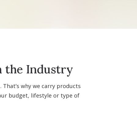
n the Industry
t. That’s why we carry products
r budget, lifestyle or type of