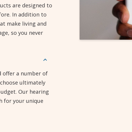
ucts are designed to
ore. In addition to
at make living and
age, so you never
d offer a number of
 choose ultimately
budget. Our hearing
h for your unique