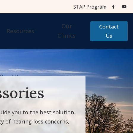
STAP Program
Our
Contact
Resources
Clinics
Us
Aids
Cherry Financial
Testing Centers
Care Credit
STAP Program
sories
Accessories
Frequently Asked Questions
 Accessories
Hearing Aid Help
guide you to the best solution.
Types of Hearing Loss
y of hearing loss concerns,
Testimonials