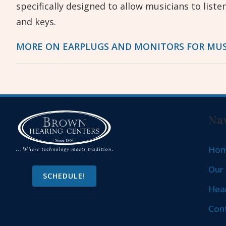
specifically designed to allow musicians to liste
and keys.
MORE ON EARPLUGS AND MONITORS FOR MUS
Nav
Ho
Our 
SCHEDULE!
Hear
Con