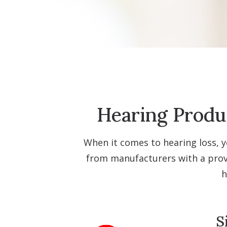
Hearing Produc
When it comes to hearing loss, y
from manufacturers with a prove
h
S