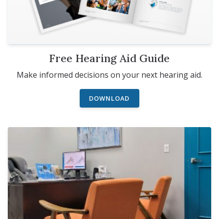
Free Hearing Aid Guide
Make informed decisions on your next hearing aid.
DOWNLOAD