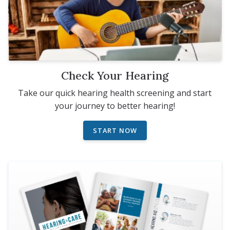
Check Your Hearing
Take our quick hearing health screening and start
your journey to better hearing!
START NOW