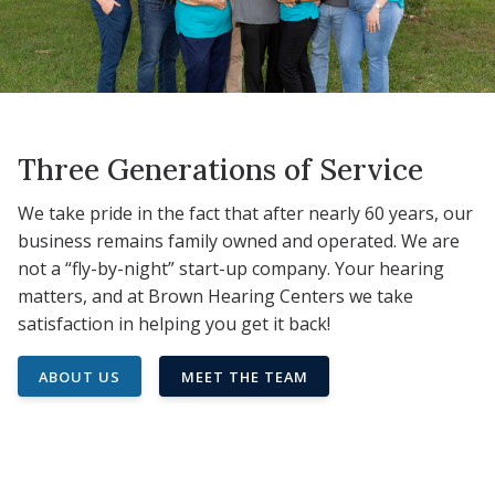
Three Generations of Service
We take pride in the fact that after nearly 60 years, our
business remains family owned and operated. We are
not a “fly-by-night” start-up company. Your hearing
matters, and at Brown Hearing Centers we take
satisfaction in helping you get it back!
ABOUT US
MEET THE TEAM