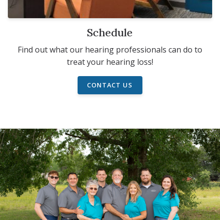
Schedule
Find out what our hearing professionals can do to
treat your hearing loss!
CONTACT US