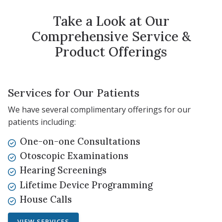
Take a Look at Our
Comprehensive Service &
Product Offerings
Services for Our Patients
We have several complimentary offerings for our
patients including:
One-on-one Consultations
Otoscopic Examinations
Hearing Screenings
Lifetime Device Programming
House Calls
VIEW SERVICES