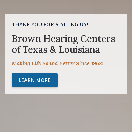
THANK YOU FOR VISITING US!
Brown Hearing Centers
of Texas & Louisiana
Making Life Sound Better Since 1962!
LEARN MORE