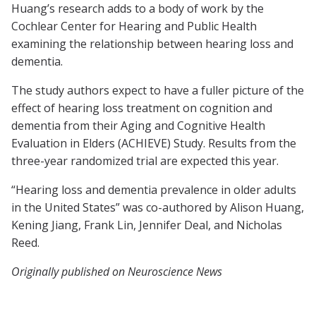
Huang’s research adds to a body of work by the
Cochlear Center for Hearing and Public Health
examining the relationship between hearing loss and
dementia.
The study authors expect to have a fuller picture of the
effect of hearing loss treatment on cognition and
dementia from their Aging and Cognitive Health
Evaluation in Elders (ACHIEVE) Study. Results from the
three-year randomized trial are expected this year.
“Hearing loss and dementia prevalence in older adults
in the United States” was co-authored by Alison Huang,
Kening Jiang, Frank Lin, Jennifer Deal, and Nicholas
Reed.
Originally published on Neuroscience News