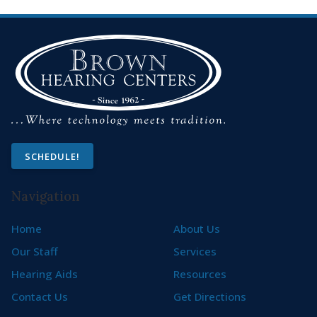
SCHEDULE!
Navigation
Home
About Us
Our Staff
Services
Hearing Aids
Resources
Contact Us
Get Directions