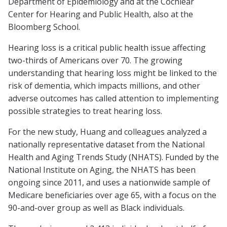
Department of Epidemiology and at the Cochlear
Center for Hearing and Public Health, also at the
Bloomberg School.
Hearing loss is a critical public health issue affecting
two-thirds of Americans over 70. The growing
understanding that hearing loss might be linked to the
risk of dementia, which impacts millions, and other
adverse outcomes has called attention to implementing
possible strategies to treat hearing loss.
For the new study, Huang and colleagues analyzed a
nationally representative dataset from the National
Health and Aging Trends Study (NHATS). Funded by the
National Institute on Aging, the NHATS has been
ongoing since 2011, and uses a nationwide sample of
Medicare beneficiaries over age 65, with a focus on the
90-and-over group as well as Black individuals.