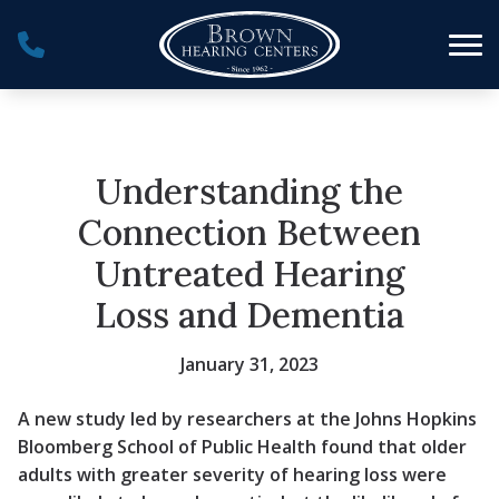
Skip to Content
Understanding the
Connection Between
Untreated Hearing
Loss and Dementia
January 31, 2023
A new study led by researchers at the Johns Hopkins
Bloomberg School of Public Health found that older
adults with greater severity of hearing loss were