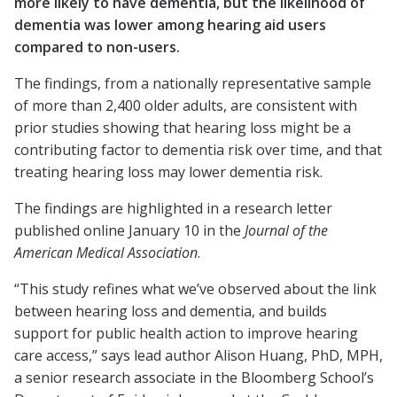
more likely to have dementia, but the likelihood of
dementia was lower among hearing aid users
compared to non-users.
The findings, from a nationally representative sample
of more than 2,400 older adults, are consistent with
prior studies showing that hearing loss might be a
contributing factor to dementia risk over time, and that
treating hearing loss may lower dementia risk.
The findings are highlighted in a research letter
published online January 10 in the
Journal of the
American Medical Association
.
“This study refines what we’ve observed about the link
between hearing loss and dementia, and builds
support for public health action to improve hearing
care access,” says lead author Alison Huang, PhD, MPH,
a senior research associate in the Bloomberg School’s