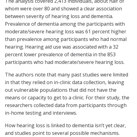
The analysis covered 2,413 individuals, about half of
whom were over 80 and showed a clear association
between severity of hearing loss and dementia.
Prevalence of dementia among the participants with
moderate/severe hearing loss was 61 percent higher
than prevalence among participants who had normal
hearing. Hearing aid use was associated with a 32
percent lower prevalence of dementia in the 853
participants who had moderate/severe hearing loss.
The authors note that many past studies were limited
in that they relied on in-clinic data collection, leaving
out vulnerable populations that did not have the
means or capacity to get to a clinic. For their study, the
researchers collected data from participants through
in-home testing and interviews.
How hearing loss is linked to dementia isn’t yet clear,
and studies point to several possible mechanisms.