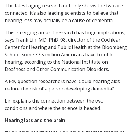
The latest aging research not only shows the two are
connected, it’s also leading scientists to believe that
hearing loss may actually be a cause of dementia.
This emerging area of research has huge implications,
says Frank Lin, MD, PhD ’08, director of the Cochlear
Center for Hearing and Public Health at the Bloomberg
School. Some 37.5 million Americans have trouble
hearing, according to the National Institute on
Deafness and Other Communication Disorders.
A key question researchers have: Could hearing aids
reduce the risk of a person developing dementia?
Lin explains the connection between the two
conditions and where the science is headed.
Hearing loss and the brain