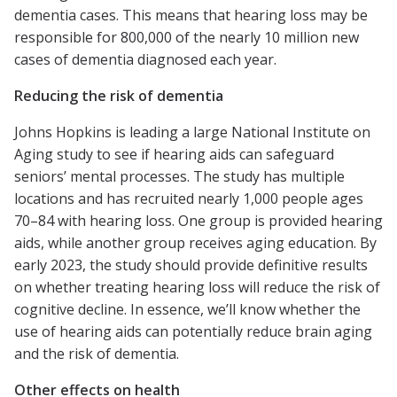
dementia cases. This means that hearing loss may be
responsible for 800,000 of the nearly 10 million new
cases of dementia diagnosed each year.
Reducing the risk of dementia
Johns Hopkins is leading a large National Institute on
Aging study to see if hearing aids can safeguard
seniors’ mental processes. The study has multiple
locations and has recruited nearly 1,000 people ages
70–84 with hearing loss. One group is provided hearing
aids, while another group receives aging education. By
early 2023, the study should provide definitive results
on whether treating hearing loss will reduce the risk of
cognitive decline. In essence, we’ll know whether the
use of hearing aids can potentially reduce brain aging
and the risk of dementia.
Other effects on health