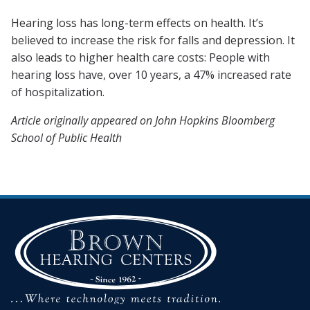
Hearing loss has long-term effects on health. It’s
believed to increase the risk for falls and depression.
It
also leads to higher health care costs: People with
hearing loss have, over 10 years, a 47% increased rate
of hospitalization.
Article originally appeared on John Hopkins Bloomberg
School of Public Health