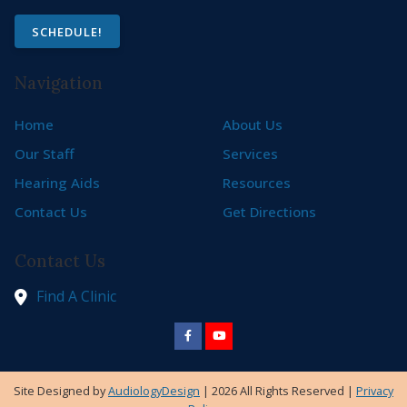
SCHEDULE!
Navigation
Home
About Us
Our Staff
Services
Hearing Aids
Resources
Contact Us
Get Directions
Contact Us
Find A Clinic
Site Designed by
AudiologyDesign
| 2026 All Rights Reserved |
Privacy