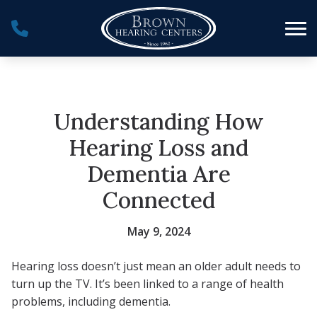
Skip to Content
Understanding How
Hearing Loss and
Dementia Are
Connected
May 9, 2024
Hearing loss doesn’t just mean an older adult needs to
turn up the TV. It’s been linked to a range of health
problems, including dementia.