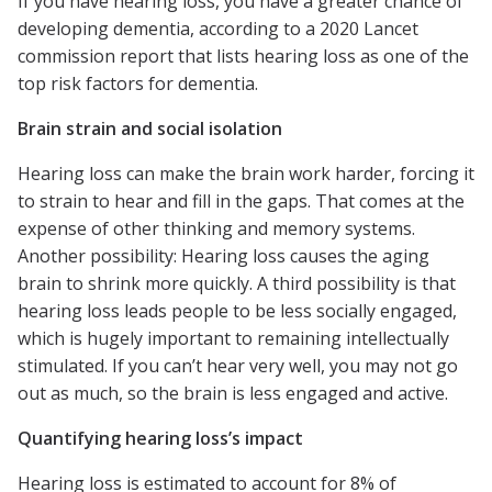
If you have hearing loss, you have a greater chance of
developing dementia, according to a 2020 Lancet
commission report that lists hearing loss as one of the
top risk factors for dementia.
Brain strain and social isolation
Hearing loss can make the brain work harder, forcing it
to strain to hear and fill in the gaps. That comes at the
expense of other thinking and memory systems.
Another possibility: Hearing loss causes the aging
brain to shrink more quickly. A third possibility is that
hearing loss leads people to be less socially engaged,
which is hugely important to remaining intellectually
stimulated. If you can’t hear very well, you may not go
out as much, so the brain is less engaged and active.
Quantifying hearing loss’s impact
Hearing loss is estimated to account for 8% of