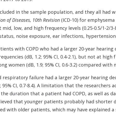
included in the sample population, and they all had 
ion of Diseases, 10th Revision
(ICD-10) for emphysema 
t mid, low, and high frequency levels (0.25-0.5/1-2/3
status, noise exposure, ear infections, hypertension
atients with COPD who had a larger 20-year hearing 
frequencies (dB, 1.2; 95% CI, 0.4-2.1), but not at high
ng women (dB, 1.9; 95% CI, 0.6-3.2) compared with 
respiratory failure had a larger 20-year hearing decli
; 95% CI, 0.7-8.4). A limitation that the researchers
 the duration that a patient had COPD, as well as d
ieved that younger patients probably had shorter d
d with older patients, which may have explained a 