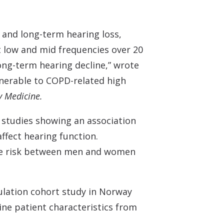
Understanding Tinnitus
 and long-term hearing loss,
t low and mid frequencies over 20
ng-term hearing decline,” wrote
lnerable to COPD-related high
y Medicine.
 studies showing an association
fect hearing function.
ase risk between men and women
ulation cohort study in Norway
ine patient characteristics from