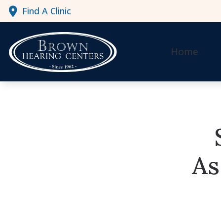
Skip to Content
Find A Clinic
Home
As