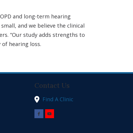
 COPD and long-term hearing
mall, and we believe the clinical
ers. “Our study adds strengths to
of hearing loss.
Contact Us
Find A Clinic