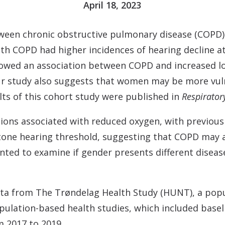
April 18, 2023
tween chronic obstructive pulmonary disease (COPD)
th COPD had higher incidences of hearing decline a
howed an association between COPD and increased lo
Our study also suggests that women may be more vu
lts of this cohort study were published in
Respirator
ions associated with reduced oxygen, with previous
ne hearing threshold, suggesting that COPD may af
nted to examine if gender presents different dise
data from The Trøndelag Health Study (HUNT), a pop
pulation-based health studies, which included basel
m 2017 to 2019.