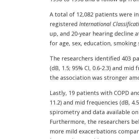
A total of 12,082 patients were 
registered
International Classificat
up, and 20-year hearing decline a
for age, sex, education, smoking 
The researchers identified 403 p
(dB, 1.5; 95% CI, 0.6-2.3) and mid 
the association was stronger amo
Lastly, 19 patients with COPD and 
11.2) and mid frequencies (dB, 4.5
spirometry and data available on
Furthermore, the researchers bel
more mild exacerbations compare