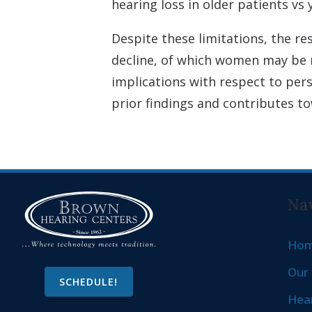
hearing loss in older patients vs
Despite these limitations, the r
decline, of which women may be mo
implications with respect to per
prior findings and contributes t
Nav
Ho
Our 
SCHEDULE!
Hear