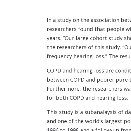
In a study on the association be
researchers found that people wi
years. “Our large cohort study s
the researchers of this study. “
frequency hearing loss.” The resu
COPD and hearing loss are condit
between COPD and poorer pure to
Furthermore, the researchers wa
for both COPD and hearing loss.
This study is a subanalaysis of 
and one of the world’s largest po
1996 to 1998 and a follow-up fro