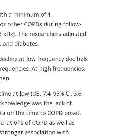
with a minimum of 1
or other COPDs during follow-
-8 kHz). The researchers adjusted
, and diabetes.
decline at low frequency decibels
 frequencies. At high frequencies,
men.
ne at low (dB, 7.4; 95% CI, 3.6-
 acknowledge was the lack of
ata on the time to COPD onset.
urations of COPD as well as
stronger association with