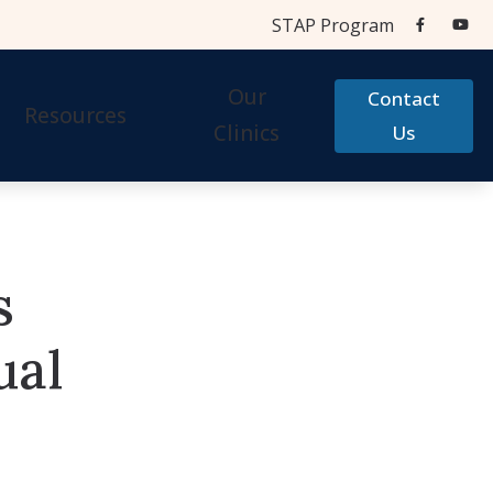
STAP Program
Our
Contact
Resources
Clinics
Us
Aids
Cherry Financial
Testing Centers
Care Credit
s
STAP Program
Accessories
Frequently Asked Questions
ual
 Accessories
Hearing Aid Help
Types of Hearing Loss
Testimonials