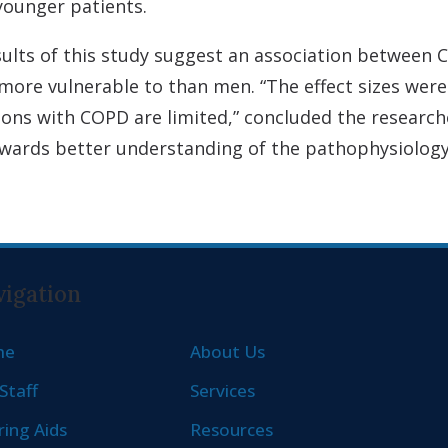
 younger patients.
esults of this study suggest an association between
re vulnerable to than men. “The effect sizes were s
sons with COPD are limited,” concluded the research
owards better understanding of the pathophysiology 
igation
me
About Us
Staff
Services
ing Aids
Resources