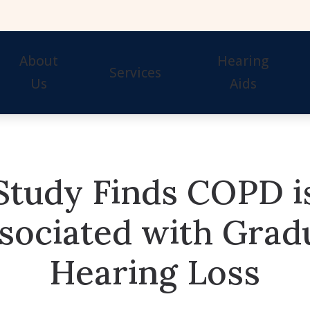
About
Hearing
Services
Us
Aids
Our Staff
Hearing Tests
Evaluation for Hearing 
Awards
Hearing Aid Fitting
Guide to Hearing Aids
Study Finds COPD i
Hearing Aid Repair & Maintenance
Hearing Aid Styles
Remote Hearing Care
Signia Hearing Aids & 
sociated with Grad
Hearing Protection
Starkey Hearing Aids &
Hearing Loss