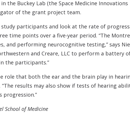
 in the Buckey Lab (the Space Medicine Innovations 
igator of the grant project team.
w study participants and look at the rate of progres
ree time points over a five-year period. “The Montre
es, and performing neurocognitive testing,” says Nie
rthwestern and Creare, LLC to perform a battery of d
n the participants.”
e role that both the ear and the brain play in heari
. “The results may also show if tests of hearing abil
s progression.”
el School of Medicine