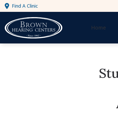
Skip to Content
Find A Clinic
Home
Stu