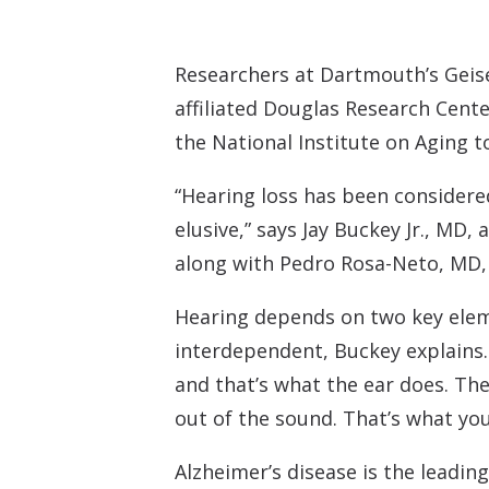
Researchers at Dartmouth’s Geisel
affiliated Douglas Research Cente
the National Institute on Aging t
“Hearing loss has been considere
elusive,” says Jay Buckey Jr., MD,
along with Pedro Rosa-Neto, MD, 
Hearing depends on two key eleme
interdependent, Buckey explains. 
and that’s what the ear does. Th
out of the sound. That’s what you
Alzheimer’s disease is the leadi