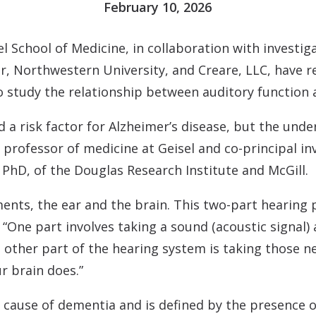
February 10, 2026
 School of Medicine, in collaboration with investiga
r, Northwestern University, and Creare, LLC, have r
o study the relationship between auditory function 
d a risk factor for Alzheimer’s disease, but the un
 a professor of medicine at Geisel and co-principal i
PhD, of the Douglas Research Institute and McGill.
nts, the ear and the brain. This two-part hearing 
“One part involves taking a sound (acoustic signal) a
e other part of the hearing system is taking those 
r brain does.”
ng cause of dementia and is defined by the presence 