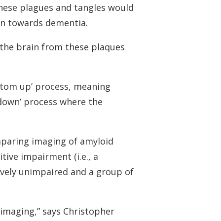
 these plagues and tangles would
ion towards dementia.
 the brain from these plaques
ottom up’ process, meaning
p-down’ process where the
mparing imaging of amyloid
tive impairment (i.e., a
tively unimpaired and a group of
 imaging,” says Christopher