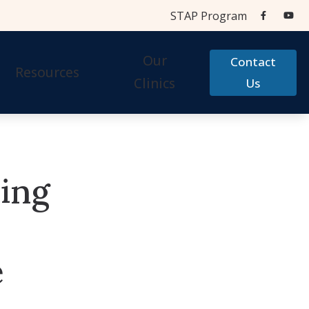
STAP Program
Our
Contact
Resources
Clinics
Us
Aids
Cherry Financial
Testing Centers
Care Credit
ring
STAP Program
Accessories
Frequently Asked Questions
 Accessories
Hearing Aid Help
e
Types of Hearing Loss
Testimonials