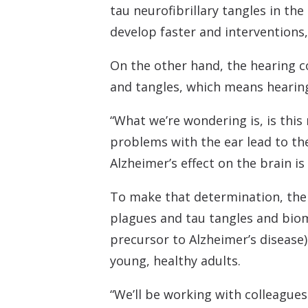
tau neurofibrillary tangles in th
develop faster and interventions
On the other hand, the hearing c
and tangles, which means hearing
“What we’re wondering is, is thi
problems with the ear lead to the
Alzheimer’s effect on the brain is
To make that determination, the 
plagues and tau tangles and bioma
precursor to Alzheimer’s disease)
young, healthy adults.
“We’ll be working with colleague