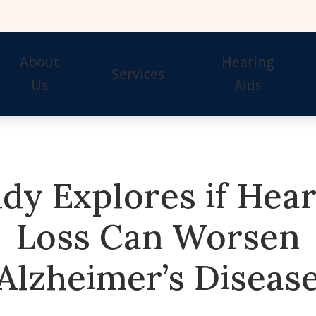
About
Hearing
Services
Us
Aids
Our Staff
Hearing Tests
Evaluation for Hearing 
Awards
Hearing Aid Fitting
Guide to Hearing Aids
dy Explores if Hea
Hearing Aid Repair & Maintenance
Hearing Aid Styles
Remote Hearing Care
Signia Hearing Aids & 
Loss Can Worsen
Hearing Protection
Starkey Hearing Aids &
Alzheimer’s Diseas