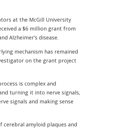
Understanding Tinnitus
tors at the McGill University
eceived a $6 million grant from
and Alzheimer’s disease.
derlying mechanism has remained
nvestigator on the grant project
process is complex and
nd turning it into nerve signals,
nerve signals and making sense
of cerebral amyloid plaques and