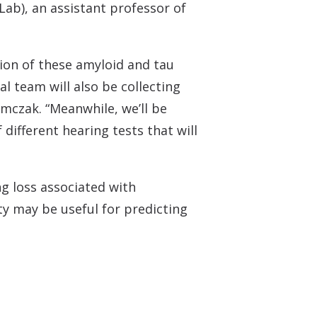
Lab), an assistant professor of
sion of these amyloid and tau
al team will also be collecting
mczak. “Meanwhile, we’ll be
ifferent hearing tests that will
ng loss associated with
ity may be useful for predicting