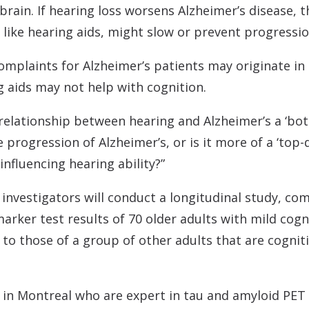
e brain. If hearing loss worsens Alzheimer’s disease,
, like hearing aids, might slow or prevent progress
omplaints for Alzheimer’s patients may originate in
 aids may not help with cognition.
s relationship between hearing and Alzheimer’s a ‘b
 progression of Alzheimer’s, or is it more of a ‘to
 influencing hearing ability?”
investigators will conduct a longitudinal study, co
rker test results of 70 older adults with mild cogni
 to those of a group of other adults that are cogni
s in Montreal who are expert in tau and amyloid PET