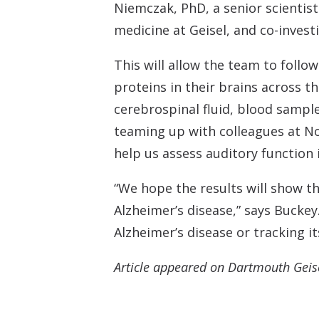
Niemczak, PhD, a senior scientist
medicine at Geisel, and co-invest
This will allow the team to follo
proteins in their brains across th
cerebrospinal fluid, blood sampl
teaming up with colleagues at No
help us assess auditory function i
“We hope the results will show th
Alzheimer’s disease,” says Buckey
Alzheimer’s disease or tracking it
Article appeared on Dartmouth Geis