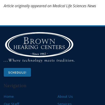
Article originally appeared on Medical Life Sciences News
SCHEDULE!
Navigation
Home
About Us
Our Staff
Services