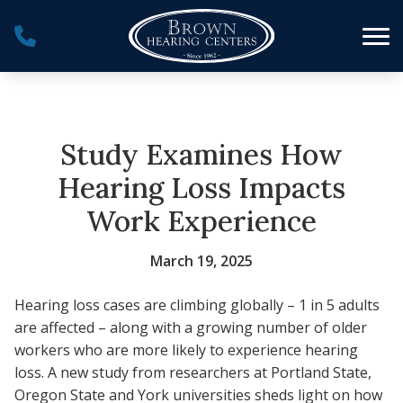
Skip to Content
Study Examines How
Hearing Loss Impacts
Work Experience
March 19, 2025
Hearing loss cases are climbing globally – 1 in 5 adults
are affected – along with a growing number of older
workers who are more likely to experience hearing
loss. A new study from researchers at Portland State,
Oregon State and York universities sheds light on how