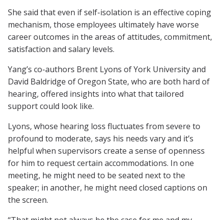
She said that even if self-isolation is an effective coping
mechanism, those employees ultimately have worse
career outcomes in the areas of attitudes, commitment,
satisfaction and salary levels.
Yang’s co-authors Brent Lyons of York University and
David Baldridge of Oregon State, who are both hard of
hearing, offered insights into what that tailored
support could look like.
Lyons, whose hearing loss fluctuates from severe to
profound to moderate, says his needs vary and it’s
helpful when supervisors create a sense of openness
for him to request certain accommodations. In one
meeting, he might need to be seated next to the
speaker; in another, he might need closed captions on
the screen.