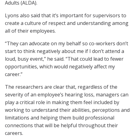
Adults (ALDA).
Lyons also said that it’s important for supervisors to
create a culture of respect and understanding among
all of their employees.
“They can advocate on my behalf so co-workers don’t
start to think negatively about me if I don’t attend a
loud, busy event,” he said. “That could lead to fewer
opportunities, which would negatively affect my
career.”
The researchers are clear that, regardless of the
severity of an employee’s hearing loss, managers can
play a critical role in making them feel included by
working to understand their abilities, perceptions and
limitations and helping them build professional
connections that will be helpful throughout their
careers.