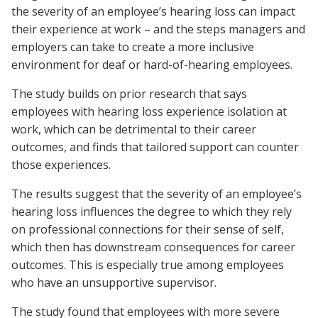
the severity of an employee’s hearing loss can impact
their experience at work – and the steps managers and
employers can take to create a more inclusive
environment for deaf or hard-of-hearing employees.
The study builds on prior research that says
employees with hearing loss experience isolation at
work, which can be detrimental to their career
outcomes, and finds that tailored support can counter
those experiences.
The results suggest that the severity of an employee’s
hearing loss influences the degree to which they rely
on professional connections for their sense of self,
which then has downstream consequences for career
outcomes. This is especially true among employees
who have an unsupportive supervisor.
The study found that employees with more severe