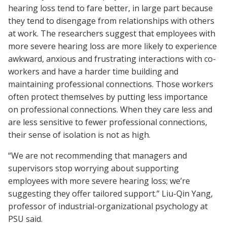
hearing loss tend to fare better, in large part because
they tend to disengage from relationships with others
at work. The researchers suggest that employees with
more severe hearing loss are more likely to experience
awkward, anxious and frustrating interactions with co-
workers and have a harder time building and
maintaining professional connections. Those workers
often protect themselves by putting less importance
on professional connections. When they care less and
are less sensitive to fewer professional connections,
their sense of isolation is not as high.
“We are not recommending that managers and
supervisors stop worrying about supporting
employees with more severe hearing loss; we’re
suggesting they offer tailored support.” Liu-Qin Yang,
professor of industrial-organizational psychology at
PSU said.