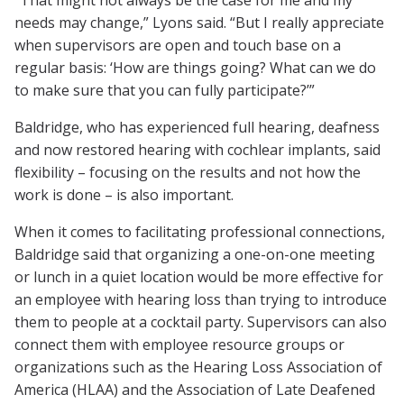
“That might not always be the case for me and my
needs may change,” Lyons said. “But I really appreciate
when supervisors are open and touch base on a
regular basis: ‘How are things going? What can we do
to make sure that you can fully participate?’”
Baldridge, who has experienced full hearing, deafness
and now restored hearing with cochlear implants, said
flexibility – focusing on the results and not how the
work is done – is also important.
When it comes to facilitating professional connections,
Baldridge said that organizing a one-on-one meeting
or lunch in a quiet location would be more effective for
an employee with hearing loss than trying to introduce
them to people at a cocktail party. Supervisors can also
connect them with employee resource groups or
organizations such as the Hearing Loss Association of
America (HLAA) and the Association of Late Deafened