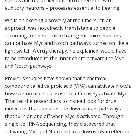
signals and the ability to form connections with
auditory neurons – processes essential to hearing.
While an exciting discovery at the time, such an
approach was not directly translatable to people,
according to Chen. Unlike transgenic mice, humans
cannot have Myc and Notch pathways turned on like a
light switch. A drug therapy, he explained, would have
to be introduced to the inner ear to activate the Myc
and Notch pathways.
Previous studies have shown that a chemical
compound called valproic acid (VPA), can activate Notch,
however no molecule exists to effectively activate Myc.
That led the researchers to instead look for drug
molecules that can alter the downstream pathways
that turn on and off when Myc is activated. Through
single-cell RNA sequencing, they discovered that
activating Myc and Notch led to a downstream effect in