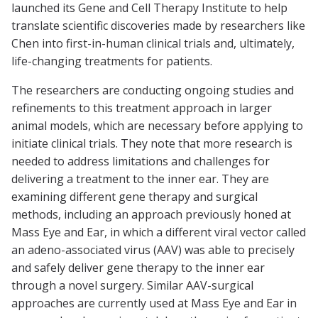
launched its Gene and Cell Therapy Institute to help
translate scientific discoveries made by researchers like
Chen into first-in-human clinical trials and, ultimately,
life-changing treatments for patients.
The researchers are conducting ongoing studies and
refinements to this treatment approach in larger
animal models, which are necessary before applying to
initiate clinical trials. They note that more research is
needed to address limitations and challenges for
delivering a treatment to the inner ear. They are
examining different gene therapy and surgical
methods, including an approach previously honed at
Mass Eye and Ear, in which a different viral vector called
an adeno-associated virus (AAV) was able to precisely
and safely deliver gene therapy to the inner ear
through a novel surgery. Similar AAV-surgical
approaches are currently used at Mass Eye and Ear in