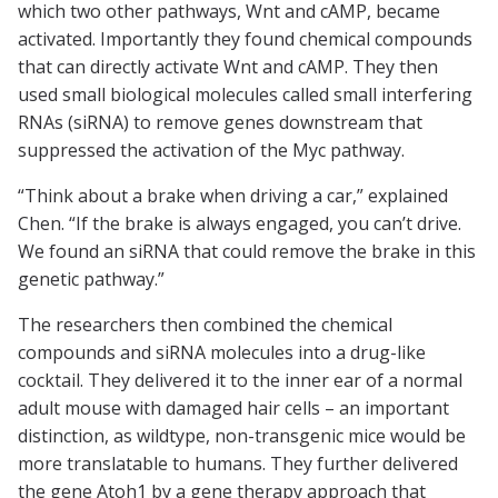
which two other pathways, Wnt and cAMP, became
activated. Importantly they found chemical compounds
that can directly activate Wnt and cAMP. They then
used small biological molecules called small interfering
RNAs (siRNA) to remove genes downstream that
suppressed the activation of the Myc pathway.
“Think about a brake when driving a car,” explained
Chen. “If the brake is always engaged, you can’t drive.
We found an siRNA that could remove the brake in this
genetic pathway.”
The researchers then combined the chemical
compounds and siRNA molecules into a drug-like
cocktail. They delivered it to the inner ear of a normal
adult mouse with damaged hair cells – an important
distinction, as wildtype, non-transgenic mice would be
more translatable to humans. They further delivered
the gene Atoh1 by a gene therapy approach that