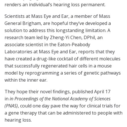
renders an individual’s hearing loss permanent.­
Scientists at Mass Eye and Ear, a member of Mass
General Brigham, are hopeful they’ve developed a
solution to address this longstanding limitation. A
research team led by Zheng-Yi Chen, DPhil, an
associate scientist in the Eaton-Peabody
Laboratories at Mass Eye and Ear, reports that they
have created a drug-like cocktail of different molecules
that successfully regenerated hair cells in a mouse
model by reprogramming a series of genetic pathways
within the inner ear.
They hope their novel findings, published April 17
in
in Proceedings of the National Academy of Sciences
(PNAS)
, could one day pave the way for clinical trials for
a gene therapy that can be administered to people with
hearing loss.