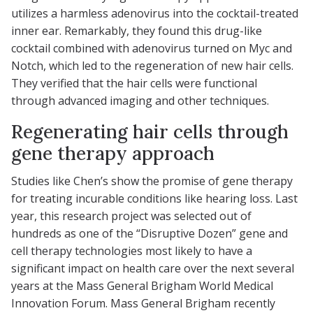
utilizes a harmless adenovirus into the cocktail-treated
inner ear. Remarkably, they found this drug-like
cocktail combined with adenovirus turned on Myc and
Notch, which led to the regeneration of new hair cells.
They verified that the hair cells were functional
through advanced imaging and other techniques.
Regenerating hair cells through
gene therapy approach
Studies like Chen’s show the promise of gene therapy
for treating incurable conditions like hearing loss. Last
year, this research project was selected out of
hundreds as one of the “Disruptive Dozen” gene and
cell therapy technologies most likely to have a
significant impact on health care over the next several
years at the Mass General Brigham World Medical
Innovation Forum. Mass General Brigham recently