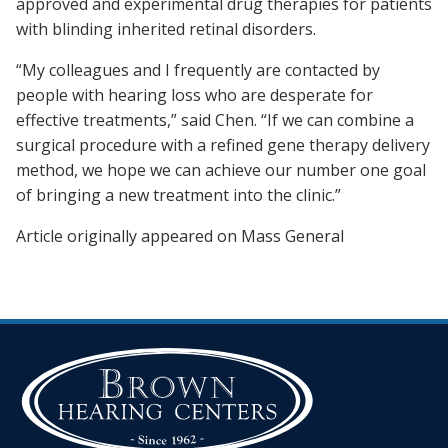
approved and experimental drug therapies for patients
with blinding inherited retinal disorders.
“My colleagues and I frequently are contacted by
people with hearing loss who are desperate for
effective treatments,” said Chen. “If we can combine a
surgical procedure with a refined gene therapy delivery
method, we hope we can achieve our number one goal
of bringing a new treatment into the clinic.”
Article originally appeared on Mass General