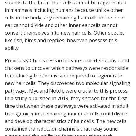
sounds to the brain. Hair cells cannot be regenerated
in mammals including humans because unlike other
cells in the body, any remaining hair cells in the inner
ear cannot divide and other inner ear cells cannot
convert themselves into new hair cells. Other species
like fish, birds and reptiles, however, possess this
ability.
Previously Chen’s research team studied zebrafish and
chickens to uncover which pathways were responsible
for inducing the cell division required to regenerate
new hair cells. They discovered two molecular signaling
pathways, Myc and Notch, were crucial to this process.
In a study published in 2019, they showed for the first
time that when these pathways were activated in adult
transgenic mice, remaining inner ear cells could divide
and develop characteristics of hair cells. The new cells
contained transduction channels that relay sound