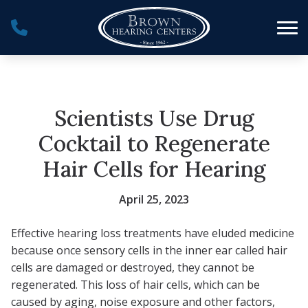
Skip to Content
Scientists Use Drug
Cocktail to Regenerate
Hair Cells for Hearing
April 25, 2023
Effective hearing loss treatments have eluded medicine
because once sensory cells in the inner ear called hair
cells are damaged or destroyed, they cannot be
regenerated. This loss of hair cells, which can be
caused by aging, noise exposure and other factors,