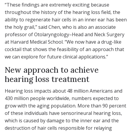
“These findings are extremely exciting because
throughout the history of the hearing loss field, the
ability to regenerate hair cells in an inner ear has been
the holy grail,” said Chen, who is also an associate
professor of Otolaryngology–Head and Neck Surgery
at Harvard Medical School. “We now have a drug-like
cocktail that shows the feasibility of an approach that
we can explore for future clinical applications.”
New approach to achieve
hearing loss treatment
Hearing loss impacts about 48 million Americans and
430 million people worldwide, numbers expected to
grow with the aging population. More than 90 percent
of these individuals have sensorineural hearing loss,
which is caused by damage to the inner ear and the
destruction of hair cells responsible for relaying