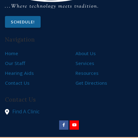
SCHEDULE!
Navigation
Home
About Us
Our Staff
Services
Hearing Aids
Resources
Contact Us
Get Directions
Contact Us
Find A Clinic