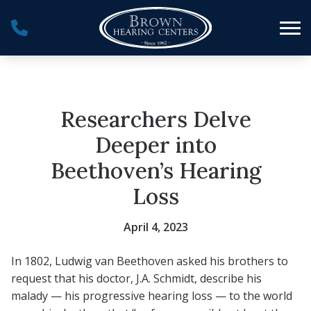
Skip to Content
Researchers Delve
Deeper into
Beethoven’s Hearing
Loss
April 4, 2023
In 1802, Ludwig van Beethoven asked his brothers to
request that his doctor, J.A. Schmidt, describe his
malady — his progressive hearing loss — to the world