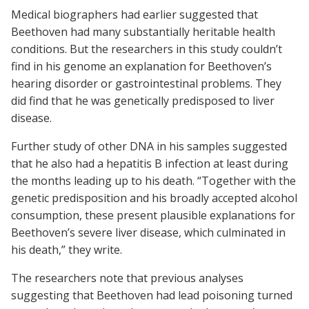
Medical biographers had earlier suggested that
Beethoven had many substantially heritable health
conditions. But the researchers in this study couldn’t
find in his genome an explanation for Beethoven’s
hearing disorder or gastrointestinal problems. They
did find that he was genetically predisposed to liver
disease.
Further study of other DNA in his samples suggested
that he also had a hepatitis B infection at least during
the months leading up to his death. “Together with the
genetic predisposition and his broadly accepted alcohol
consumption, these present plausible explanations for
Beethoven’s severe liver disease, which culminated in
his death,” they write.
The researchers note that previous analyses
suggesting that Beethoven had lead poisoning turned