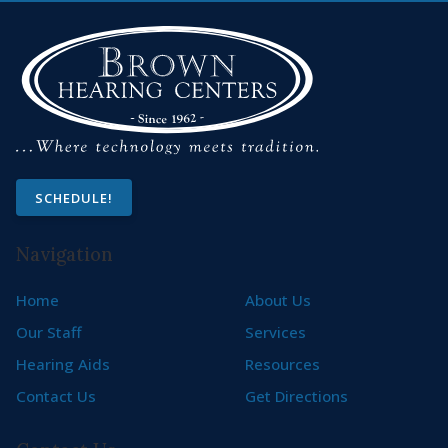
SCHEDULE!
Navigation
Home
About Us
Our Staff
Services
Hearing Aids
Resources
Contact Us
Get Directions