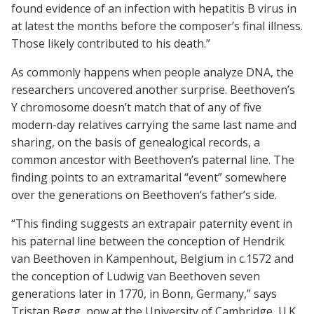
found evidence of an infection with hepatitis B virus in
at latest the months before the composer’s final illness.
Those likely contributed to his death.”
As commonly happens when people analyze DNA, the
researchers uncovered another surprise. Beethoven’s
Y chromosome doesn’t match that of any of five
modern-day relatives carrying the same last name and
sharing, on the basis of genealogical records, a
common ancestor with Beethoven’s paternal line. The
finding points to an extramarital “event” somewhere
over the generations on Beethoven’s father’s side.
“This finding suggests an extrapair paternity event in
his paternal line between the conception of Hendrik
van Beethoven in Kampenhout, Belgium in c.1572 and
the conception of Ludwig van Beethoven seven
generations later in 1770, in Bonn, Germany,” says
Tristan Begg, now at the University of Cambridge, U.K.