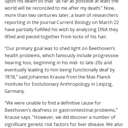
upon his death so that “as far as possible at least the
world will be reconciled to me after my death.” Now,
more than two centuries later, a team of researchers
reporting in the journal Current Biology on March 22
have partially fulfilled his wish by analyzing DNA they
lifted and pieced together from locks of his hair.
“Our primary goal was to shed light on Beethoven’s
health problems, which famously include progressive
hearing loss, beginning in his mid- to late-20s and
eventually leading to him being functionally deaf by
1818,” said Johannes Krause from the Max Planck
Institute for Evolutionary Anthropology in Leipzig,
Germany.
“We were unable to find a definitive cause for
Beethoven’s deafness or gastrointestinal problems,”
Krause says. “However, we did discover a number of
significant genetic risk factors for liver disease. We also