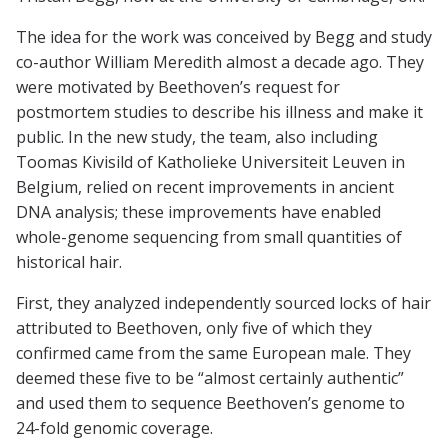
The idea for the work was conceived by Begg and study
co-author William Meredith almost a decade ago. They
were motivated by Beethoven’s request for
postmortem studies to describe his illness and make it
public. In the new study, the team, also including
Toomas Kivisild of Katholieke Universiteit Leuven in
Belgium, relied on recent improvements in ancient
DNA analysis; these improvements have enabled
whole-genome sequencing from small quantities of
historical hair.
First, they analyzed independently sourced locks of hair
attributed to Beethoven, only five of which they
confirmed came from the same European male. They
deemed these five to be “almost certainly authentic”
and used them to sequence Beethoven’s genome to
24-fold genomic coverage.