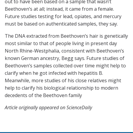
out to have been based on a sample that wasn’t
Beethoven’s at all; instead, it came from a female.
Future studies testing for lead, opiates, and mercury
must be based on authenticated samples, they say.
The DNA extracted from Beethoven’s hair is genetically
most similar to that of people living in present day
North Rhine-Westphalia, consistent with Beethoven’s
known German ancestry, Begg says. Future studies of
Beethoven’s samples collected over time might help to
clarify when he got infected with hepatitis B.
Meanwhile, more studies of his close relatives might
help to clarify his biological relationship to modern
decedents of the Beethoven family
Article originally appeared on ScienceDaily