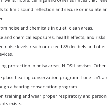
walls, floors, ceilings and other surfaces that refl
to limit sound reflection and secure or insulate an
ed.
om noise and chemicals in quiet, clean areas.
e and chemical exposures, health effects, and risks 
 noise levels reach or exceed 85 decibels and offer 
evices.
ng protection in noisy areas, NIOSH advises. Other 
place hearing conservation program if one isn’t alr
rough a hearing conservation program.
on training and wear proper respiratory and perso
nts exists.