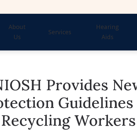
About
Hearing
Services
Us
Aids
Our Staff
Hearing Tests
Evaluation for Hearing 
Awards
Hearing Aid Fitting
Guide to Hearing Aids
NIOSH Provides Ne
Hearing Aid Repair & Maintenance
Hearing Aid Styles
Remote Hearing Care
Signia Hearing Aids & 
otection Guidelines 
Hearing Protection
Starkey Hearing Aids &
Recycling Workers