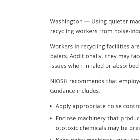
Washington — Using quieter mach
recycling workers from noise-ind
Workers in recycling facilities a
balers. Additionally, they may fa
issues when inhaled or absorbed 
NIOSH recommends that employers 
Guidance includes:
Apply appropriate noise contro
Enclose machinery that produce
ototoxic chemicals may be pre