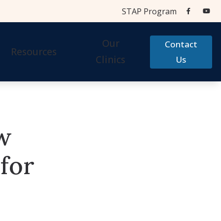
STAP Program
Our
Contact
Resources
Clinics
Us
Aids
Cherry Financial
Testing Centers
Care Credit
w
STAP Program
Accessories
Frequently Asked Questions
for
 Accessories
Hearing Aid Help
Types of Hearing Loss
Testimonials