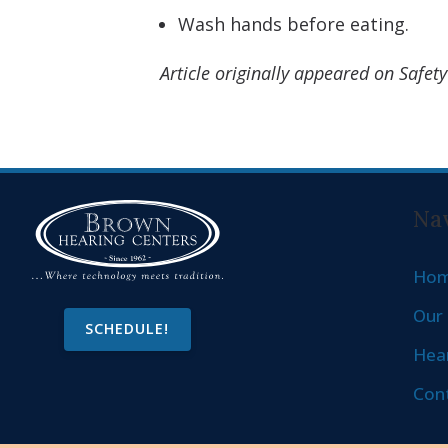
Wash hands before eating.
Article originally appeared on Safe
Nav
Ho
Our 
SCHEDULE!
Hear
Con