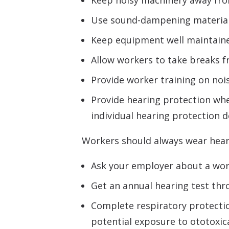
Keep noisy machinery away from 
Use sound-dampening materials 
Keep equipment well maintain
Allow workers to take breaks fr
Provide worker training on nois
Provide hearing protection when
individual hearing protection d
Workers should always wear heari
Ask your employer about a work
Get an annual hearing test th
Complete respiratory protecti
potential exposure to ototoxica