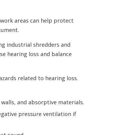
Understanding Tinnitus
work areas can help protect
ocument.
ing industrial shredders and
use hearing loss and balance
ards related to hearing loss.
walls, and absorptive materials.
ative pressure ventilation if