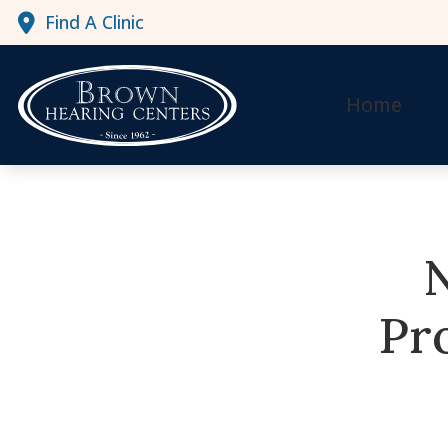
Skip to Content
Find A Clinic
Home
Pr