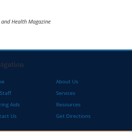
ty and Health Magazine
igation
me
About Us
Staff
Services
ing Aids
Resources
tact Us
Get Directions