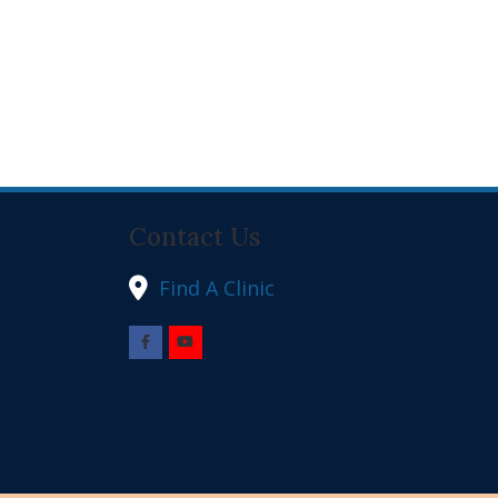
Contact Us
Find A Clinic