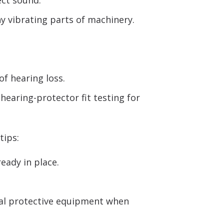
ect sound.
y vibrating parts of machinery.
of hearing loss.
hearing-protector fit testing for
tips:
eady in place.
nal protective equipment when