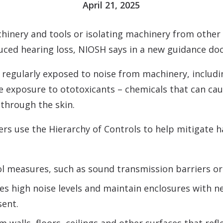
April 21, 2025
inery and tools or isolating machinery from other 
uced hearing loss, NIOSH says in a new guidance d
re regularly exposed to noise from machinery, includ
ce exposure to ototoxicants – chemicals that can ca
through the skin.
use the Hierarchy of Controls to help mitigate haz
l measures, such as sound transmission barriers or 
s high noise levels and maintain enclosures with neg
sent.