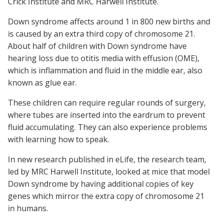
Crick Institute and MRC Harwell Institute.
Down syndrome affects around 1 in 800 new births and
is caused by an extra third copy of chromosome 21.
About half of children with Down syndrome have
hearing loss due to otitis media with effusion (OME),
which is inflammation and fluid in the middle ear, also
known as glue ear.
These children can require regular rounds of surgery,
where tubes are inserted into the eardrum to prevent
fluid accumulating. They can also experience problems
with learning how to speak.
In new research published in
eLife
, the research team,
led by MRC Harwell Institute, looked at mice that model
Down syndrome by having additional copies of key
genes which mirror the extra copy of chromosome 21
in humans.