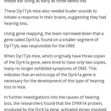
middle ear lining as early as three weeks old.
These Dp1Tyb mice also needed louder sounds to
initiate a response in their brains, suggesting they had
hearing loss.
Using gene mapping, the team narrowed down that a
gene called Dyrk1a, found on a smaller segment of
Dp1Tyb, was responsible for the OME.
When Dp1Tyb mice, which originally have three copies
of the Dyrk1a gene, were bred to have only two copies,
many no longer exhibited symptoms of OME. This
indicates that an extra copy of the Dyrk1a gene is
necessary for the development of this type of hearing
loss in mice.
In further investigations into the causes of hearing
loss, the researchers found that the DYRK1A protein,
produced by the Dyrk1a gene, activated genes involved