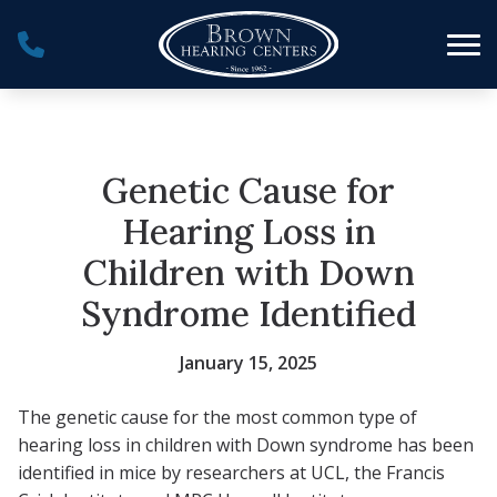
Skip to Content
Genetic Cause for
Hearing Loss in
Children with Down
Syndrome Identified
January 15, 2025
The genetic cause for the most common type of
hearing loss in children with Down syndrome has been
identified in mice by researchers at UCL, the Francis