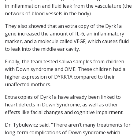
in inflammation and fluid leak from the vasculature (the
network of blood vessels in the body).
They also showed that an extra copy of the Dyrk1a
gene increased the amount of IL-6, an inflammatory
marker, and a molecule called VEGF, which causes fluid
to leak into the middle ear cavity.
Finally, the team tested saliva samples from children
with Down syndrome and OME. These children had a
higher expression of DYRK1A compared to their
unaffected mothers.
Extra copies of Dyrk1a have already been linked to
heart defects in Down Syndrome, as well as other
effects like facial changes and cognitive impairment.
Dr. Tybulewicz said, “There aren’t many treatments for
long-term complications of Down syndrome which