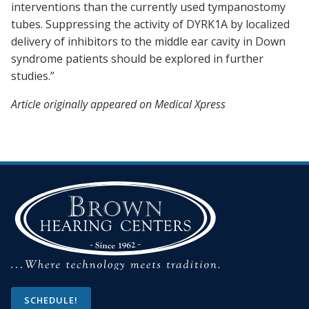
interventions than the currently used tympanostomy
tubes. Suppressing the activity of DYRK1A by localized
delivery of inhibitors to the middle ear cavity in Down
syndrome patients should be explored in further
studies.”
Article originally appeared on Medical Xpress
SCHEDULE!