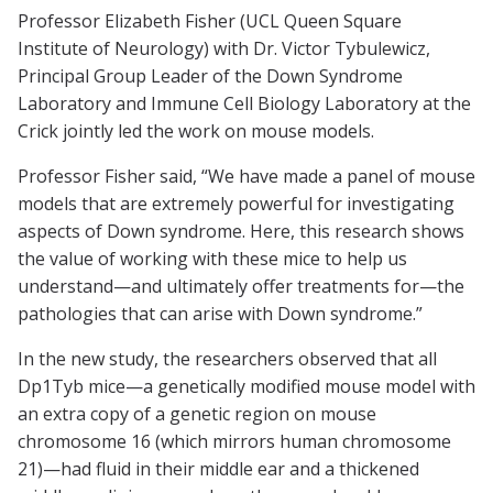
Professor Elizabeth Fisher (UCL Queen Square
Institute of Neurology) with Dr. Victor Tybulewicz,
Principal Group Leader of the Down Syndrome
Laboratory and Immune Cell Biology Laboratory at the
Crick jointly led the work on mouse models.
Professor Fisher said, “We have made a panel of mouse
models that are extremely powerful for investigating
aspects of Down syndrome. Here, this research shows
the value of working with these mice to help us
understand—and ultimately offer treatments for—the
pathologies that can arise with Down syndrome.”
In the new study, the researchers observed that all
Dp1Tyb mice—a genetically modified mouse model with
an extra copy of a genetic region on mouse
chromosome 16 (which mirrors human chromosome
21)—had fluid in their middle ear and a thickened