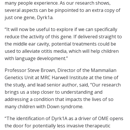
many people experience. As our research shows,
several aspects can be pinpointed to an extra copy of
just one gene, Dyrk1a.
“It will now be useful to explore if we can specifically
reduce the activity of this gene. If delivered straight to
the middle ear cavity, potential treatments could be
used to alleviate otitis media, which will help children
with language development.”
Professor Steve Brown, Director of the Mammalian
Genetics Unit at MRC Harwell Institute at the time of
the study, and lead senior author, said, “Our research
brings us a step closer to understanding and
addressing a condition that impacts the lives of so
many children with Down syndrome.
“The identification of Dyrk1A as a driver of OME opens
the door for potentially less invasive therapeutic