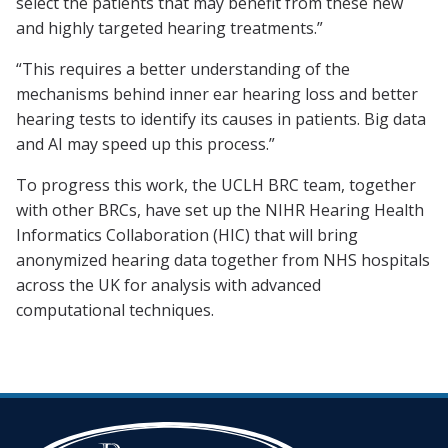
select the patients that may benefit from these new
and highly targeted hearing treatments.”
“This requires a better understanding of the
mechanisms behind inner ear hearing loss and better
hearing tests to identify its causes in patients. Big data
and AI may speed up this process.”
To progress this work, the UCLH BRC team, together
with other BRCs, have set up the NIHR Hearing Health
Informatics Collaboration (HIC) that will bring
anonymized hearing data together from NHS hospitals
across the UK for analysis with advanced
computational techniques.