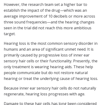
However, the research team set a higher bar to
establish the impact of the drug—which was an
average improvement of 10 decibels or more across
three sound frequencies—and the hearing changes
seen in the trial did not reach this more ambitious
target.
Hearing loss is the most common sensory disorder in
humans and an area of significant unmet need. It is
primarily caused by progressive loss of inner ear
sensory hair cells or their functionality. Presently, the
only treatment is wearing hearing aids. These help
people communicate but do not restore natural
hearing or treat the underlying cause of hearing loss.
Because inner ear sensory hair cells do not naturally
regenerate, hearing loss progresses with age.
Damage to these hair cells has long been considered