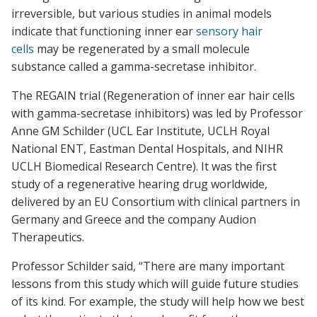
irreversible, but various studies in animal models
indicate that functioning inner ear
sensory hair
cells
may be regenerated by a small molecule
substance called a gamma-secretase inhibitor.
The REGAIN trial (Regeneration of inner ear hair cells
with gamma-secretase inhibitors) was led by Professor
Anne GM Schilder (UCL Ear Institute, UCLH Royal
National ENT, Eastman Dental Hospitals, and NIHR
UCLH Biomedical Research Centre). It was the first
study of a regenerative hearing drug worldwide,
delivered by an EU Consortium with clinical partners in
Germany and Greece and the company Audion
Therapeutics.
Professor Schilder said, “There are many important
lessons from this study which will guide future studies
of its kind. For example, the study will help how we best