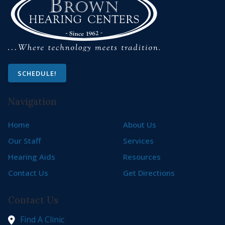
SCHEDULE!
Navigation
Home
About Us
Our Staff
Services
Hearing Aids
Resources
Contact Us
Get Directions
Contact Us
Find A Clinic