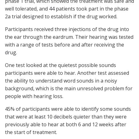
phase 1 trial, which showed the treatment was safe and
well tolerated, and 44 patients took part in the phase
2a trial designed to establish if the drug worked.
Participants received three injections of the drug into
the ear through the eardrum. Their hearing was tested
with a range of tests before and after receiving the
drug.
One test looked at the quietest possible sounds
participants were able to hear. Another test assessed
the ability to understand word sounds in a noisy
background, which is the main unresolved problem for
people with hearing loss.
45% of participants were able to identify some sounds
that were at least 10 decibels quieter than they were
previously able to hear at both 6 and 12 weeks after
the start of treatment.