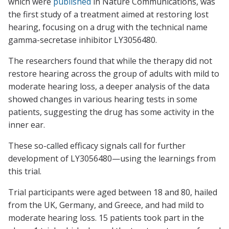
which were
published
in
Nature Communications
, was
the first study of a treatment aimed at restoring lost
hearing, focusing on a drug with the technical name
gamma-secretase inhibitor LY3056480.
The researchers found that while the therapy did not
restore hearing across the group of adults with mild to
moderate hearing loss, a deeper analysis of the data
showed changes in various hearing tests in some
patients, suggesting the drug has some activity in the
inner ear.
These so-called efficacy signals call for further
development of LY3056480—using the learnings from
this trial.
Trial participants were aged between 18 and 80, hailed
from the UK, Germany, and Greece, and had mild to
moderate hearing loss. 15 patients took part in the