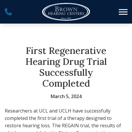
Skip to Content
First Regenerative
Hearing Drug Trial
Successfully
Completed
March 5, 2024
Researchers at UCL and UCLH have successfully
completed the first trial of a therapy designed to
restore hearing loss. The REGAIN trial, the results of