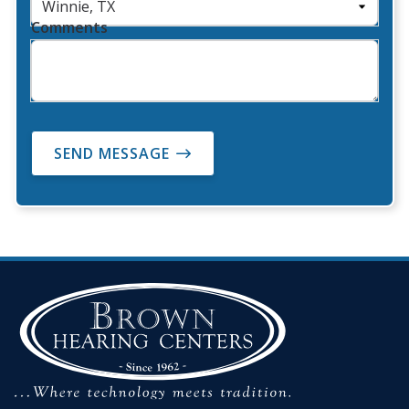
Comments
SEND MESSAGE