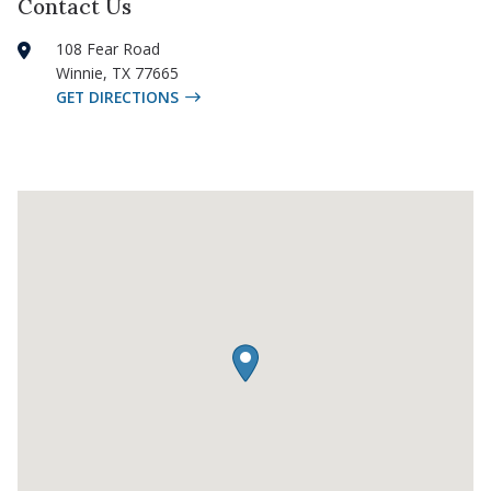
Contact Us
108 Fear Road
Winnie
,
TX
77665
GET DIRECTIONS