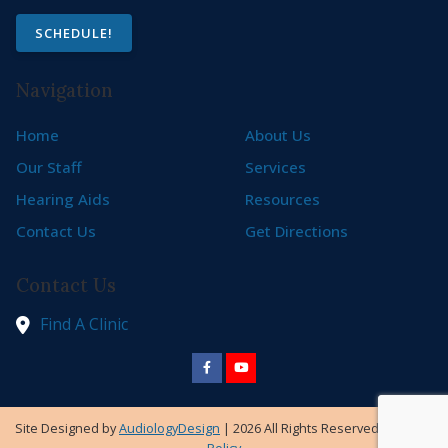
SCHEDULE!
Navigation
Home
About Us
Our Staff
Services
Hearing Aids
Resources
Contact Us
Get Directions
Contact Us
Find A Clinic
Site Designed by
AudiologyDesign
| 2026 All Rights Reserved |
Privacy
Policy