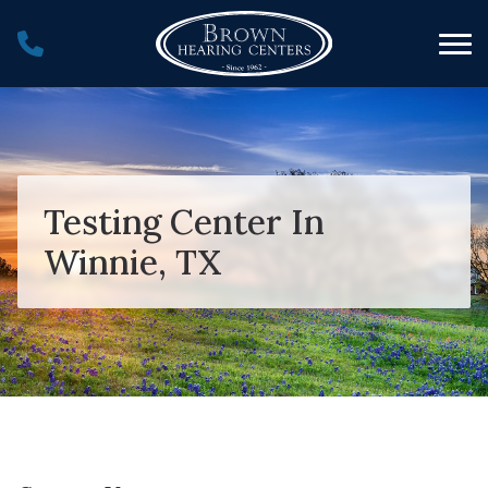
Skip to Content
Testing Center In
Winnie, TX