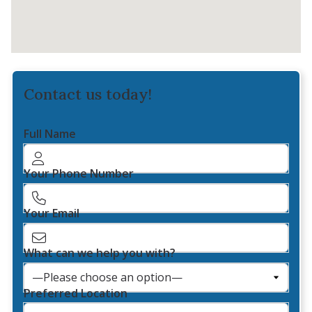
Contact us today!
Full Name
Your Phone Number
Your Email
What can we help you with?
Preferred Location