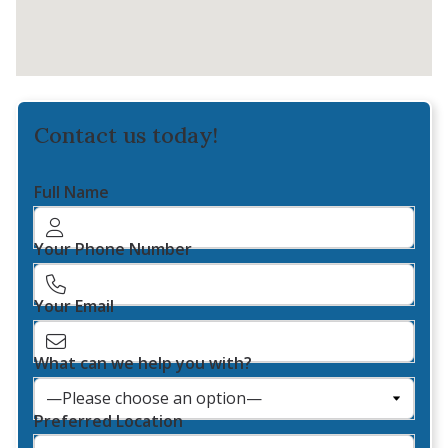
Contact us today!
Full Name
Your Phone Number
Your Email
What can we help you with?
Preferred Location