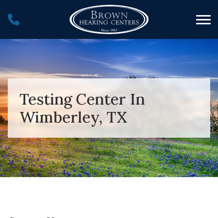
Skip to Content
Testing Center In
Wimberley, TX