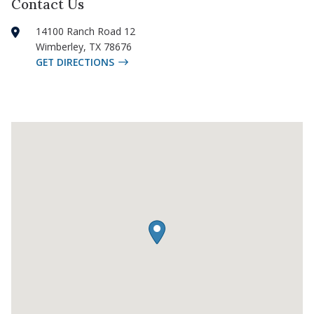
Contact Us
14100 Ranch Road 12
Wimberley
,
TX
78676
GET DIRECTIONS