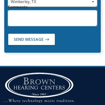
Comments
SEND MESSAGE