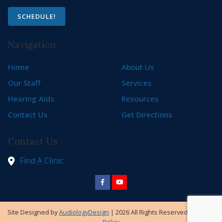
SCHEDULE!
Navigation
Home
About Us
Our Staff
Services
Hearing Aids
Resources
Contact Us
Get Directions
Contact Us
Find A Clinic
Site Designed by
AudiologyDesign
| 2026 All Rights Reserved |
Privacy
Policy