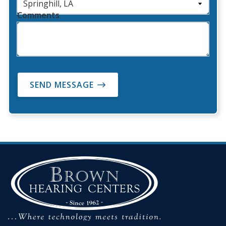
Comments
SEND MESSAGE