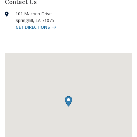
Contact Us
101 Machen Drive
Springhill
,
LA
71075
GET DIRECTIONS