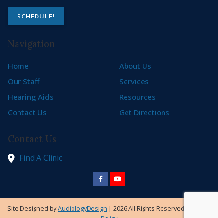
SCHEDULE!
Navigation
Home
About Us
Our Staff
Services
Hearing Aids
Resources
Contact Us
Get Directions
Contact Us
Find A Clinic
Site Designed by
AudiologyDesign
| 2026 All Rights Reserved |
Privacy
Policy