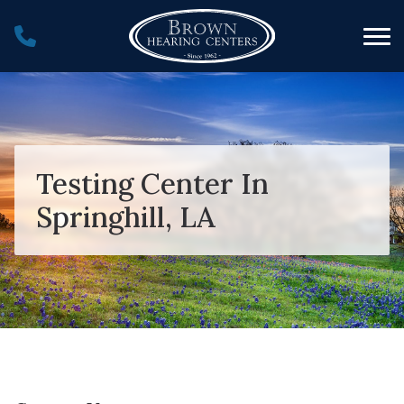
Skip to Content
Testing Center In
Springhill, LA