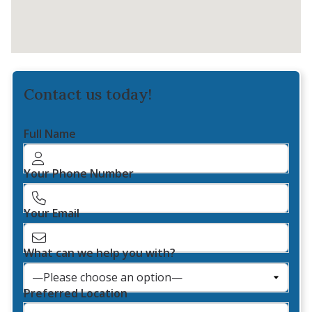
Contact us today!
Full Name
Your Phone Number
Your Email
What can we help you with?
Preferred Location