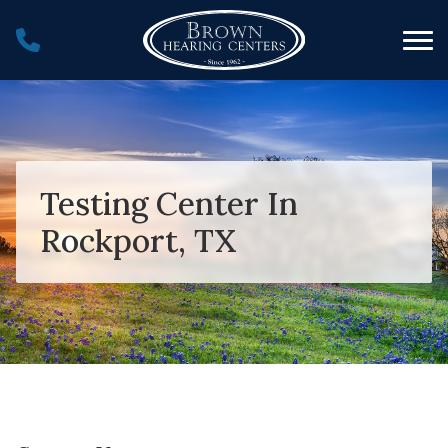
Skip to Content
Testing Center In
Rockport, TX