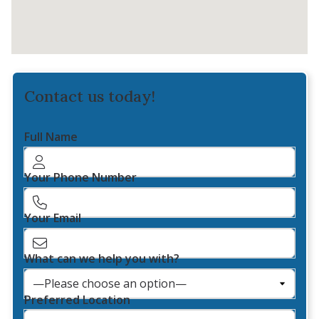
Contact us today!
Full Name
Your Phone Number
Your Email
What can we help you with?
Preferred Location