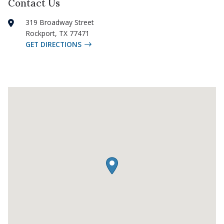
Contact Us
319 Broadway Street
Rockport
,
TX
77471
GET DIRECTIONS