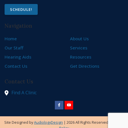
SCHEDULE!
Navigation
Home
About Us
Our Staff
Services
Hearing Aids
Resources
Contact Us
Get Directions
Contact Us
Find A Clinic
Site Designed by
AudiologyDesign
| 2026 All Rights Reserved |
Privacy
Policy