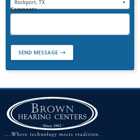
Comments
SEND MESSAGE