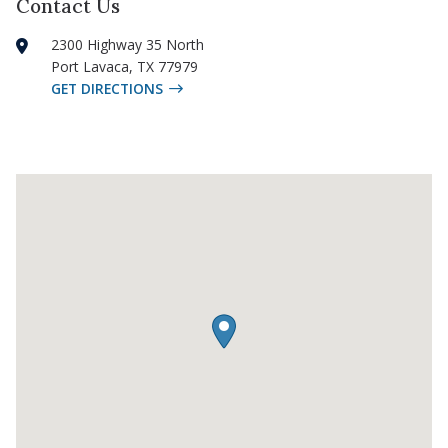
Contact Us
2300 Highway 35 North
Port Lavaca
,
TX
77979
GET DIRECTIONS