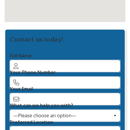
Contact us today!
Full Name
Your Phone Number
Your Email
What can we help you with?
Preferred Location