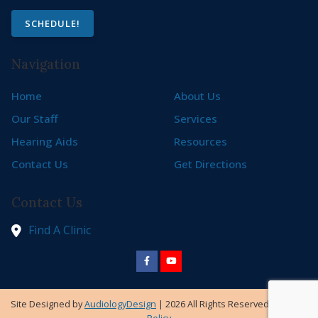
SCHEDULE!
Navigation
Home
About Us
Our Staff
Services
Hearing Aids
Resources
Contact Us
Get Directions
Contact Us
Find A Clinic
Site Designed by
AudiologyDesign
| 2026 All Rights Reserved |
Privacy
Policy