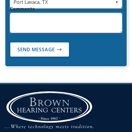
Comments
SEND MESSAGE