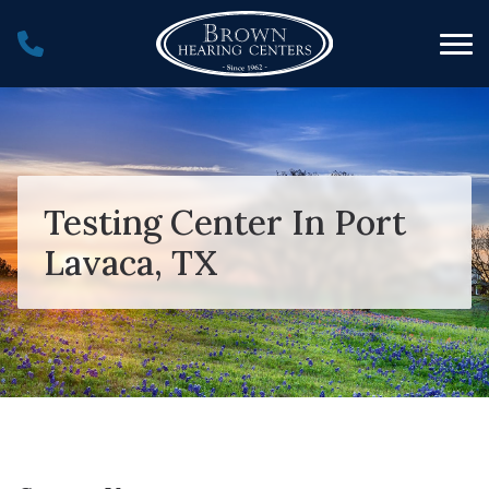
Skip to Content
Testing Center In Port
Lavaca, TX