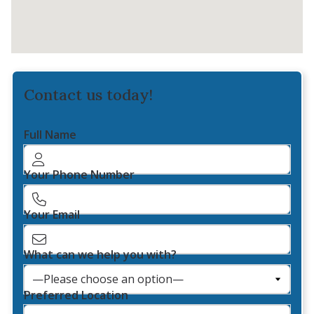
Contact us today!
Full Name
Your Phone Number
Your Email
What can we help you with?
Preferred Location