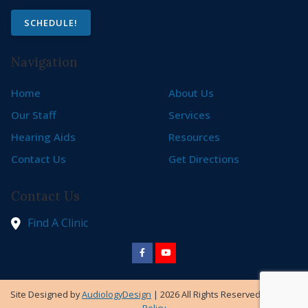
SCHEDULE!
Navigation
Home
About Us
Our Staff
Services
Hearing Aids
Resources
Contact Us
Get Directions
Contact Us
Find A Clinic
Site Designed by
AudiologyDesign
| 2026 All Rights Reserved |
Privacy
Policy