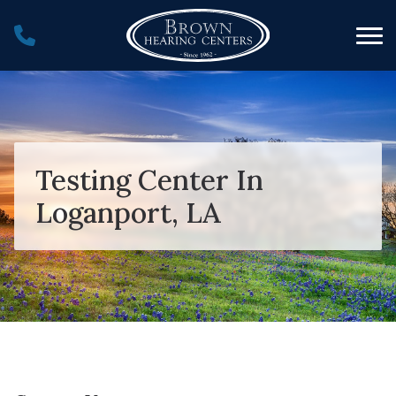
Skip to Content
Testing Center In
Loganport, LA