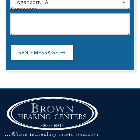
Comments
SEND MESSAGE