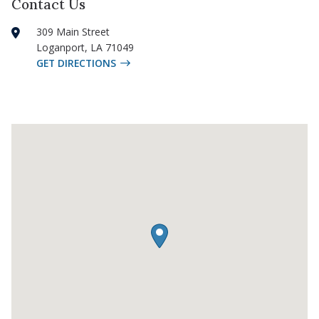
Contact Us
309 Main Street
Loganport
,
LA
71049
GET DIRECTIONS