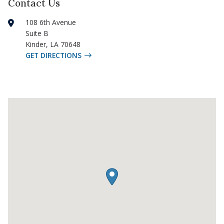
Contact Us
108 6th Avenue
Suite B
Kinder
,
LA
70648
GET DIRECTIONS