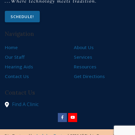
SCHEDULE!
Navigation
Home
About Us
Our Staff
Services
Hearing Aids
Resources
Contact Us
Get Directions
Contact Us
Find A Clinic