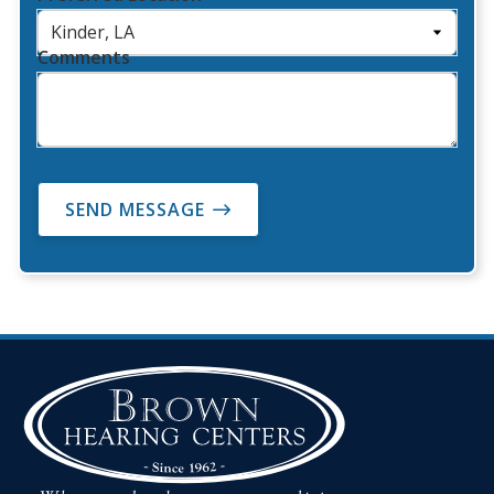
Comments
SEND MESSAGE