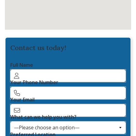
Contact us today!
Full Name
Your Phone Number
Your Email
What can we help you with?
Preferred Location