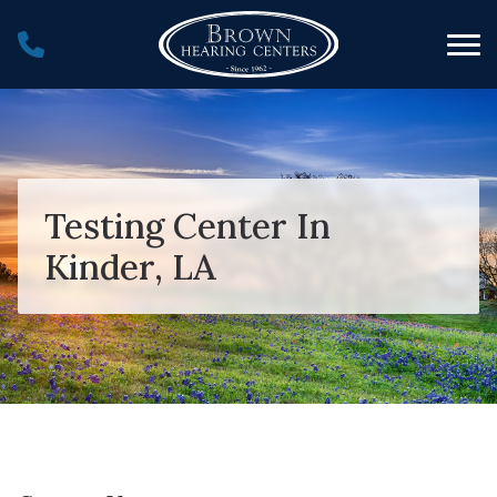
Skip to Content
Testing Center In
Kinder, LA