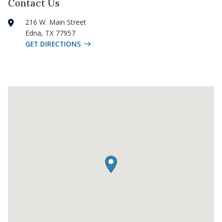
Contact Us
216 W. Main Street
Edna
,
TX
77957
GET DIRECTIONS