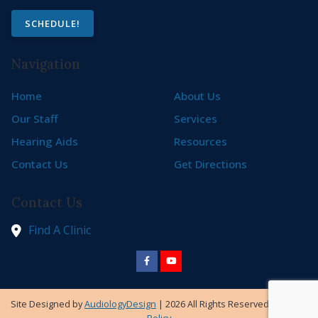
SCHEDULE!
Navigation
Home
About Us
Our Staff
Services
Hearing Aids
Resources
Contact Us
Get Directions
Contact Us
Find A Clinic
Site Designed by
AudiologyDesign
| 2026 All Rights Reserved |
Privacy
Policy