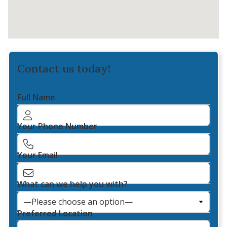
Contact us today!
Full Name
Your Phone Number
Your Email
What can we help you with?
Preferred Location