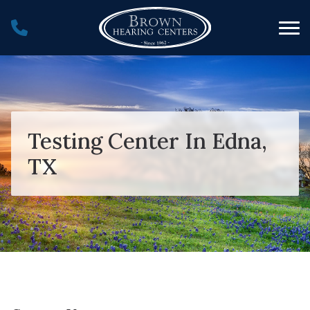
Skip to Content
Testing Center In Edna,
TX