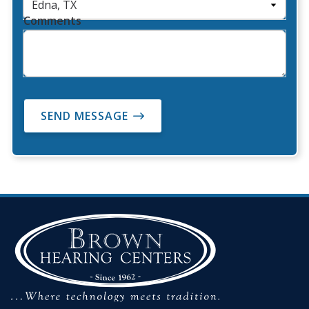
Comments
SEND MESSAGE