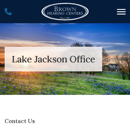
Skip to Content
Lake Jackson Office
Contact Us