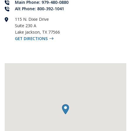
Main Phone: 979-480-0880
Alt Phone: 800-392-1041
115 N. Dixie Drive
Suite 230 A
Lake Jackson
,
TX
77566
GET DIRECTIONS