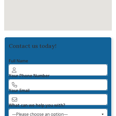
Contact us today!
Full Name
Your Phone Number
Your Email
What can we help you with?