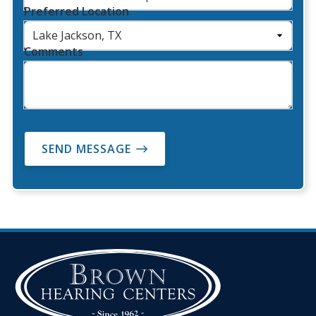
Preferred Location
Comments
SEND MESSAGE