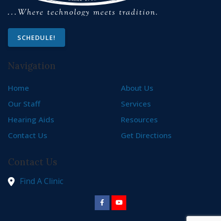
SCHEDULE!
Navigation
Home
About Us
Our Staff
Services
Hearing Aids
Resources
Contact Us
Get Directions
Contact Us
Find A Clinic